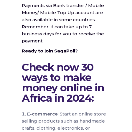
Payments via Bank transfer / Mobile
Money/ Mobile Top Up account are
also available in some countries.
Remember: it can take up to 7
business days for you to receive the
payment.
Ready to join SagaPoll?
Check now 30
ways to make
money online in
Africa in 2024:
E-commerce
: Start an online store
selling products such as handmade
crafts, clothing, electronics, or