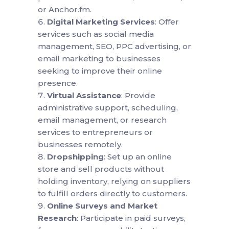
or Anchor.fm.
Digital Marketing Services
: Offer
services such as social media
management, SEO, PPC advertising, or
email marketing to businesses
seeking to improve their online
presence.
Virtual Assistance
: Provide
administrative support, scheduling,
email management, or research
services to entrepreneurs or
businesses remotely.
Dropshipping
: Set up an online
store and sell products without
holding inventory, relying on suppliers
to fulfill orders directly to customers.
Online Surveys and Market
Research
: Participate in paid surveys,