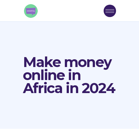
Make money
online in
Africa in 2024