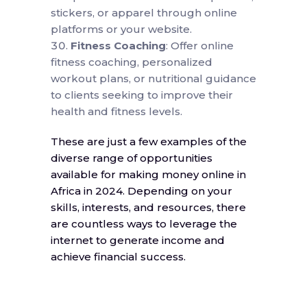
stickers, or apparel through online
platforms or your website.
Fitness Coaching
: Offer online
fitness coaching, personalized
workout plans, or nutritional guidance
to clients seeking to improve their
health and fitness levels.
These are just a few examples of the
diverse range of opportunities
available for making money online in
Africa in 2024. Depending on your
skills, interests, and resources, there
are countless ways to leverage the
internet to generate income and
achieve financial success.