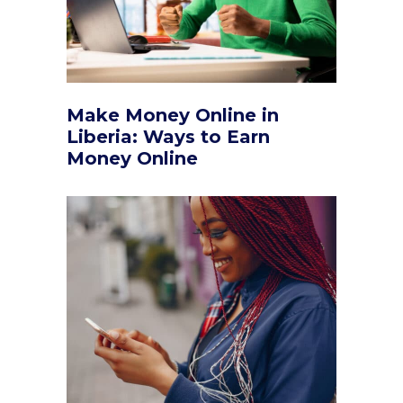
Make Money Online in
Liberia: Ways to Earn
Money Online