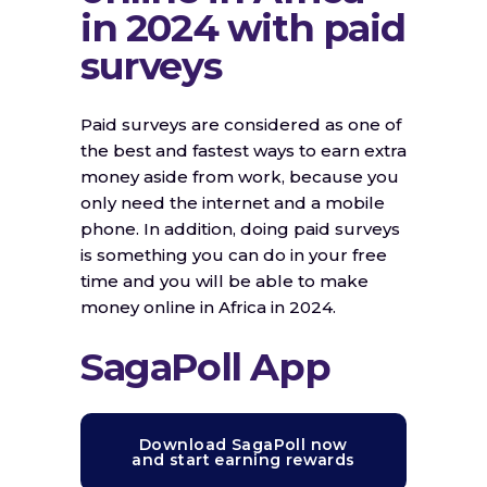
in 2024 with paid
surveys
Paid surveys are considered as one of
the best and fastest ways to earn extra
money aside from work, because you
only need the internet and a mobile
phone. In addition, doing paid surveys
is something you can do in your free
time and you will be able to make
money online in Africa in 2024.
SagaPoll App
Download SagaPoll now
and start earning rewards