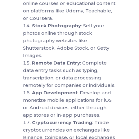
online courses or educational content
on platforms like Udemy, Teachable,
or Coursera.
Stock Photography
: Sell your
photos online through stock
photography websites like
Shutterstock, Adobe Stock, or Getty
Images.
Remote Data Entry
: Complete
data entry tasks such as typing,
transcription, or data processing
remotely for companies or individuals.
App Development
: Develop and
monetize mobile applications for iOS
or Android devices, either through
app stores or in-app purchases.
Cryptocurrency Trading
: Trade
cryptocurrencies on exchanges like
Binance, Coinbase, or local exchanges