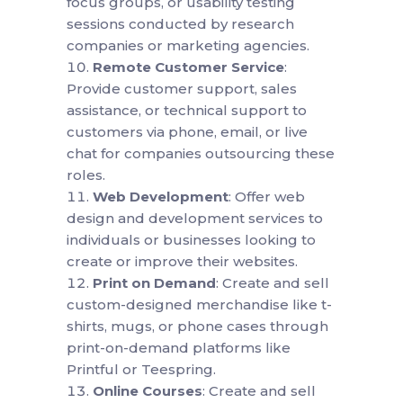
focus groups, or usability testing
sessions conducted by research
companies or marketing agencies.
Remote Customer Service
:
Provide customer support, sales
assistance, or technical support to
customers via phone, email, or live
chat for companies outsourcing these
roles.
Web Development
: Offer web
design and development services to
individuals or businesses looking to
create or improve their websites.
Print on Demand
: Create and sell
custom-designed merchandise like t-
shirts, mugs, or phone cases through
print-on-demand platforms like
Printful or Teespring.
Online Courses
: Create and sell