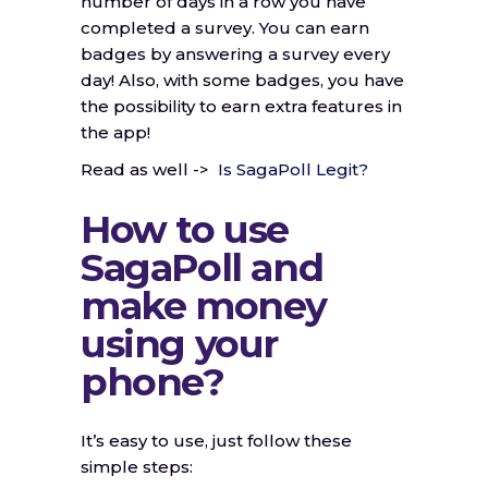
number of days in a row you have
completed a survey. You can earn
badges by answering a survey every
day! Also, with some badges, you have
the possibility to earn extra features in
the app!
Read as well ->
Is SagaPoll Legit?
How to use
SagaPoll and
make money
using your
phone?
It’s easy to use, just follow these
simple steps: