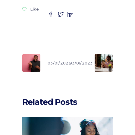
Like
03/01/2023
03/01/2023
Related Posts