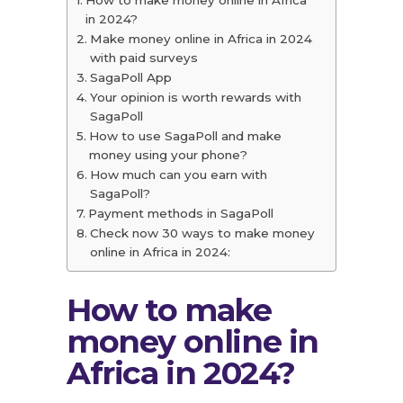
in 2024?
Make money online in Africa in 2024
with paid surveys
SagaPoll App
Your opinion is worth rewards with
SagaPoll
How to use SagaPoll and make
money using your phone?
How much can you earn with
SagaPoll?
Payment methods in SagaPoll
Check now 30 ways to make money
online in Africa in 2024:
How to make
money online in
Africa in 2024?