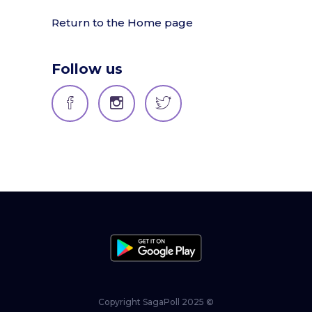
Return to the Home page
Follow us
Copyright SagaPoll 2025 ©