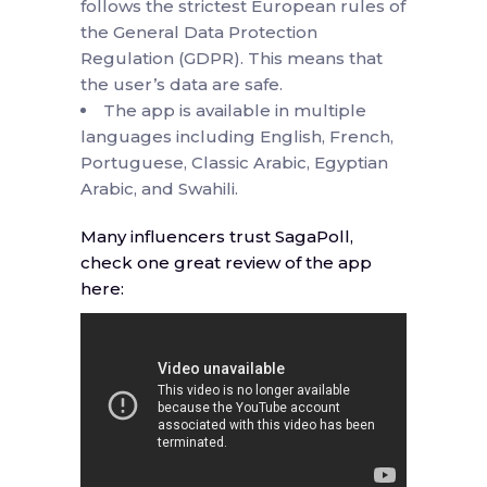
follows the strictest European rules of
the General Data Protection
Regulation (GDPR). This means that
the user’s data are safe.
The app is available in multiple
languages including English, French,
Portuguese, Classic Arabic, Egyptian
Arabic, and Swahili.
Many influencers trust SagaPoll,
check one great review of the app
here: