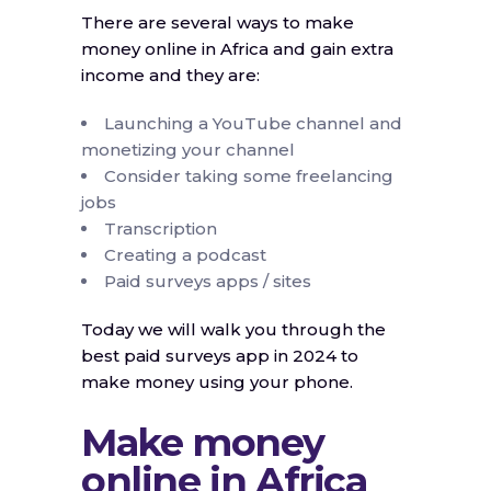
There are several ways to make
money online in Africa and gain extra
income and they are:
Launching a YouTube channel and
monetizing your channel
Consider taking some freelancing
jobs
Transcription
Creating a podcast
Paid surveys apps / sites
Today we will walk you through the
best paid surveys app in 2024 to
make money using your phone.
Make money
online in Africa