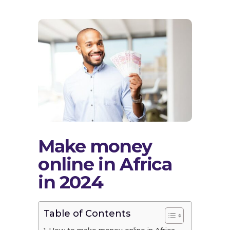
Make money
online in Africa
in 2024
Table of Contents
How to make money online in Africa