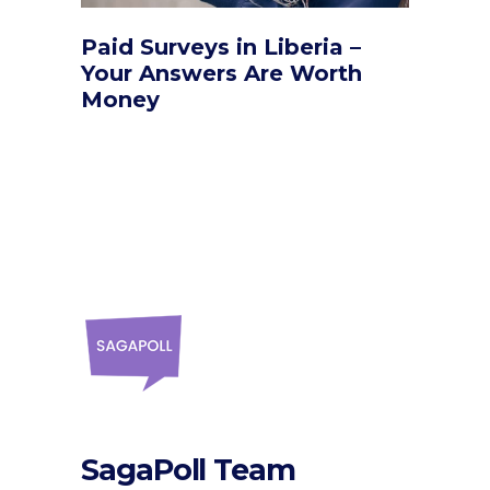
Paid Surveys in Liberia –
Your Answers Are Worth
Money
SagaPoll Team