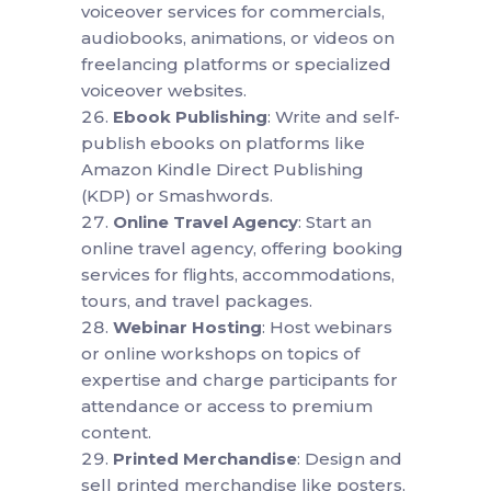
voiceover services for commercials,
audiobooks, animations, or videos on
freelancing platforms or specialized
voiceover websites.
Ebook Publishing
: Write and self-
publish ebooks on platforms like
Amazon Kindle Direct Publishing
(KDP) or Smashwords.
Online Travel Agency
: Start an
online travel agency, offering booking
services for flights, accommodations,
tours, and travel packages.
Webinar Hosting
: Host webinars
or online workshops on topics of
expertise and charge participants for
attendance or access to premium
content.
Printed Merchandise
: Design and
sell printed merchandise like posters,