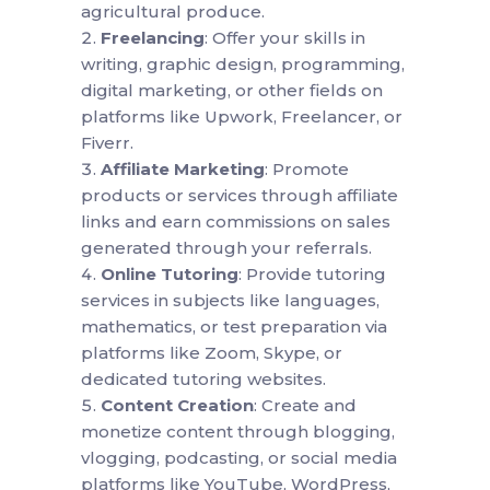
agricultural produce.
Freelancing
: Offer your skills in
writing, graphic design, programming,
digital marketing, or other fields on
platforms like Upwork, Freelancer, or
Fiverr.
Affiliate Marketing
: Promote
products or services through affiliate
links and earn commissions on sales
generated through your referrals.
Online Tutoring
: Provide tutoring
services in subjects like languages,
mathematics, or test preparation via
platforms like Zoom, Skype, or
dedicated tutoring websites.
Content Creation
: Create and
monetize content through blogging,
vlogging, podcasting, or social media
platforms like YouTube, WordPress,