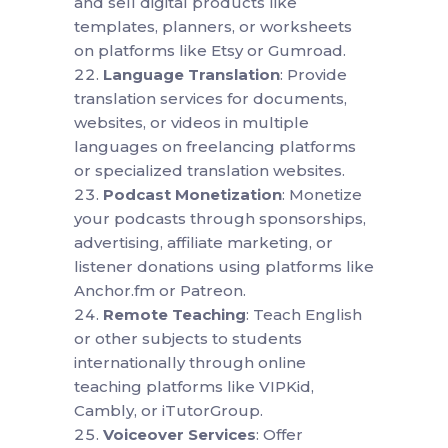
and sell digital products like
templates, planners, or worksheets
on platforms like Etsy or Gumroad.
Language Translation
: Provide
translation services for documents,
websites, or videos in multiple
languages on freelancing platforms
or specialized translation websites.
Podcast Monetization
: Monetize
your podcasts through sponsorships,
advertising, affiliate marketing, or
listener donations using platforms like
Anchor.fm or Patreon.
Remote Teaching
: Teach English
or other subjects to students
internationally through online
teaching platforms like VIPKid,
Cambly, or iTutorGroup.
Voiceover Services
: Offer