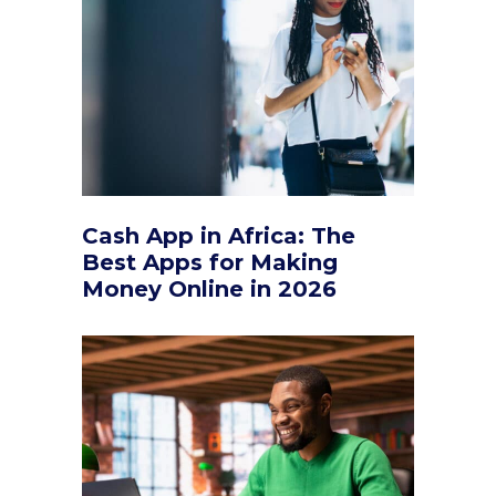
Cash App in Africa: The
Best Apps for Making
Money Online in 2026