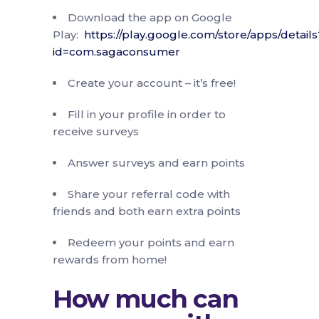
Download the app on Google
Play:
https://play.google.com/store/apps/details
id=com.sagaconsumer
Create your account – it’s free!
Fill in your profile in order to
receive surveys
Answer surveys and earn points
Share your referral code with
friends and both earn extra points
Redeem your points and earn
rewards from home!
How much can