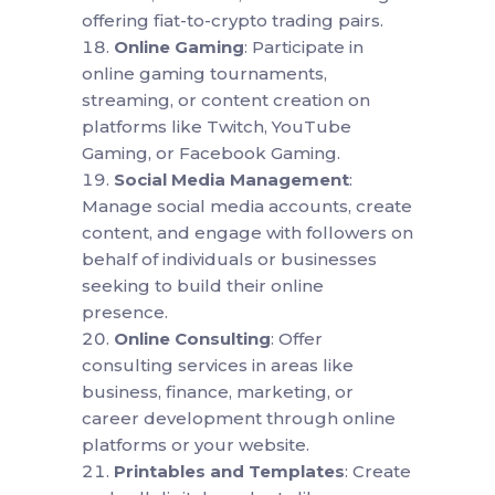
offering fiat-to-crypto trading pairs.
Online Gaming
: Participate in
online gaming tournaments,
streaming, or content creation on
platforms like Twitch, YouTube
Gaming, or Facebook Gaming.
Social Media Management
:
Manage social media accounts, create
content, and engage with followers on
behalf of individuals or businesses
seeking to build their online
presence.
Online Consulting
: Offer
consulting services in areas like
business, finance, marketing, or
career development through online
platforms or your website.
Printables and Templates
: Create