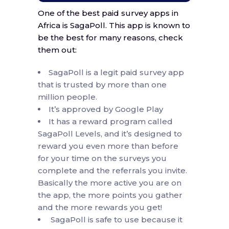
One of the best paid survey apps in
Africa is SagaPoll. This app is known to
be the best for many reasons, check
them out:
SagaPoll is a legit paid survey app
that is trusted by more than one
million people.
It’s approved by Google Play
It has a reward program called
SagaPoll Levels, and it’s designed to
reward you even more than before
for your time on the surveys you
complete and the referrals you invite.
Basically the more active you are on
the app, the more points you gather
and the more rewards you get!
SagaPoll is safe to use because it