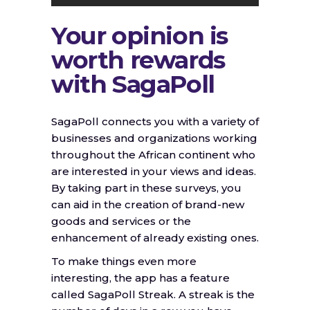
Your opinion is
worth rewards
with SagaPoll
SagaPoll connects you with a variety of
businesses and organizations working
throughout the African continent who
are interested in your views and ideas.
By taking part in these surveys, you
can aid in the creation of brand-new
goods and services or the
enhancement of already existing ones.
To make things even more
interesting, the app has a feature
called SagaPoll Streak. A streak is the