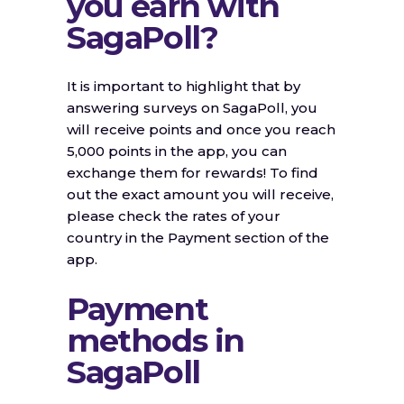
you earn with
SagaPoll?
It is important to highlight that by
answering surveys on SagaPoll, you
will receive points and once you reach
5,000 points in the app, you can
exchange them for rewards! To find
out the exact amount you will receive,
please check the rates of your
country in the Payment section of the
app.
Payment
methods in
SagaPoll