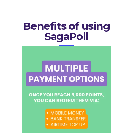
Benefits of using
SagaPoll