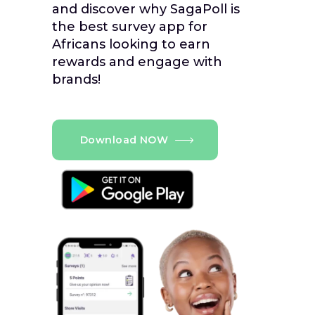
and discover why SagaPoll is
the best survey app for
Africans looking to earn
rewards and engage with
brands!
Download NOW