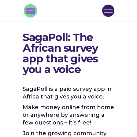
SagaPoll: The
African survey
app that gives
you a voice
SagaPoll is a paid survey app in
Africa that gives you a voice.
Make money online from home
or anywhere by answering a
few questions – it’s free!
Join the growing community