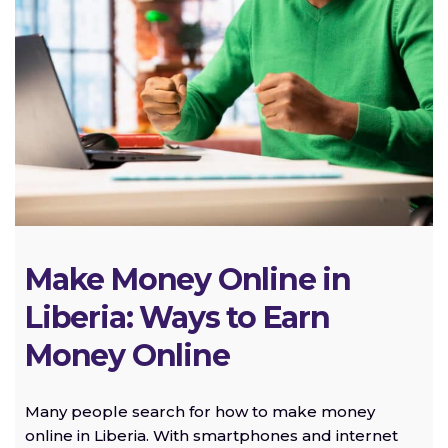
Make Money Online in
Liberia: Ways to Earn
Money Online
Many people search for how to make money
online in Liberia. With smartphones and internet