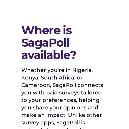
Where is
SagaPoll
available?
Whether you're in Nigeria,
Kenya, South Africa, or
Cameroon, SagaPoll connects
you with paid surveys tailored
to your preferences, helping
you share your opinions and
make an impact. Unlike other
survey apps, SagaPoll is