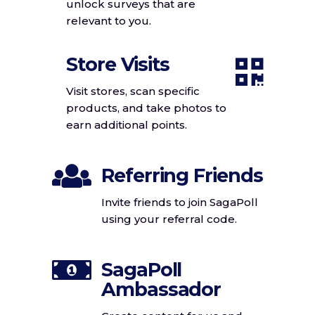
unlock surveys that are
relevant to you.
Store Visits
Visit stores, scan specific
products, and take photos to
earn additional points.
Referring Friends
Invite friends to join SagaPoll
using your referral code.
SagaPoll
Ambassador