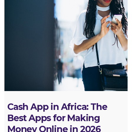
Cash App in Africa: The
Best Apps for Making
Money Online in 2026