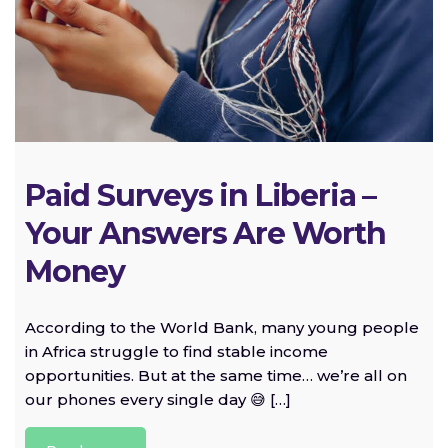
Paid Surveys in Liberia –
Your Answers Are Worth
Money
According to the World Bank, many young people
in Africa struggle to find stable income
opportunities. But at the same time… we’re all on
our phones every single day 😅 […]