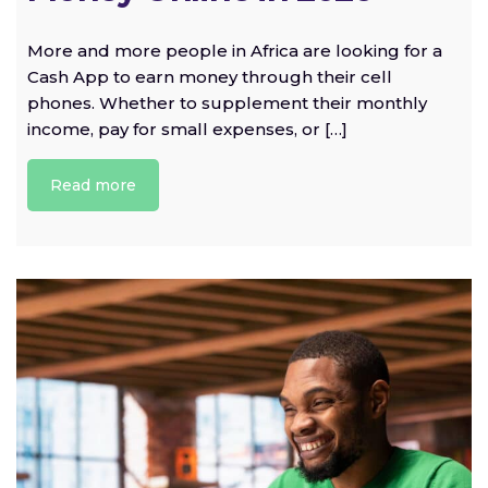
More and more people in Africa are looking for a
Cash App to earn money through their cell
phones. Whether to supplement their monthly
income, pay for small expenses, or […]
Read more