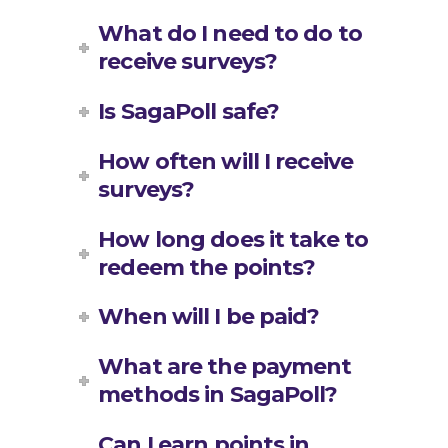
What do I need to do to
receive surveys?
Is SagaPoll safe?
How often will I receive
surveys?
How long does it take to
redeem the points?
When will I be paid?
What are the payment
methods in SagaPoll?
Can I earn points in