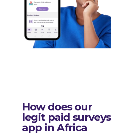
How does our
legit paid surveys
app in Africa