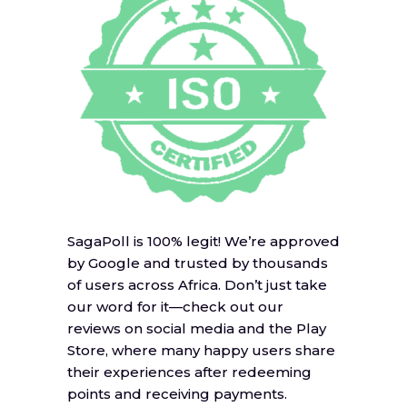
SagaPoll is 100% legit! We’re approved
by Google and trusted by thousands
of users across Africa. Don’t just take
our word for it—check out our
reviews on social media and the Play
Store, where many happy users share
their experiences after redeeming
points and receiving payments.