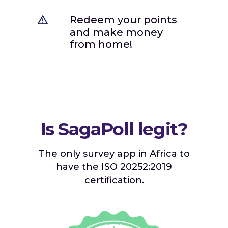
Redeem your points
and make money
from home!
Is SagaPoll legit?
The only survey app in Africa to
have the ISO 20252:2019
certification.