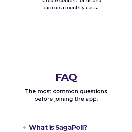
Create content for us and
earn on a monthly basis.
FAQ
The most common questions
before joining the app.
What is SagaPoll?