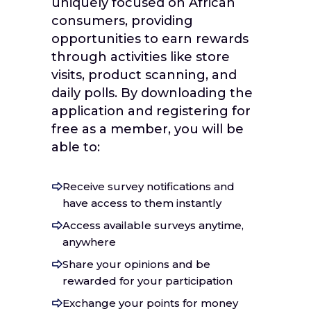
uniquely focused on African
consumers, providing
opportunities to earn rewards
through activities like store
visits, product scanning, and
daily polls. By downloading the
application and registering for
free as a member, you will be
able to:
Receive survey notifications and
have access to them instantly
Access available surveys anytime,
anywhere
Share your opinions and be
rewarded for your participation
Exchange your points for money