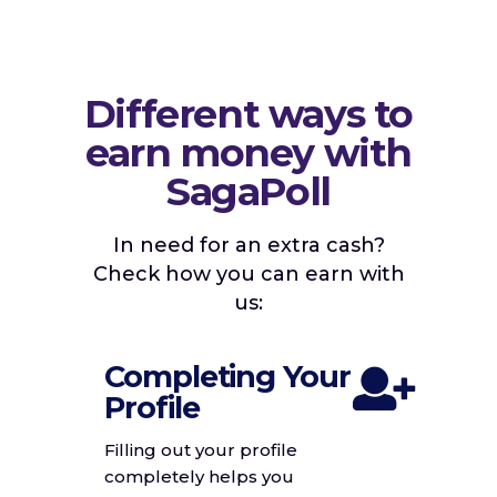
Different ways to
earn money with
SagaPoll
In need for an extra cash?
Check how you can earn with
us:
Completing Your
Profile
Filling out your profile
completely helps you