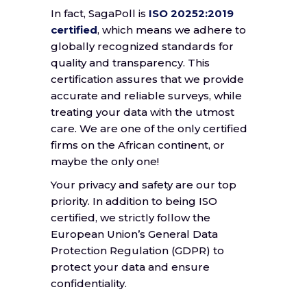
In fact, SagaPoll is
ISO 20252:2019
certified
, which means we adhere to
globally recognized standards for
quality and transparency. This
certification assures that we provide
accurate and reliable surveys, while
treating your data with the utmost
care. We are one of the only certified
firms on the African continent, or
maybe the only one!
Your privacy and safety are our top
priority. In addition to being ISO
certified, we strictly follow the
European Union’s General Data
Protection Regulation (GDPR) to
protect your data and ensure
confidentiality.