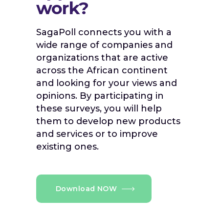
work?
SagaPoll connects you with a
wide range of companies and
organizations that are active
across the African continent
and looking for your views and
opinions. By participating in
these surveys, you will help
them to develop new products
and services or to improve
existing ones.
Download NOW