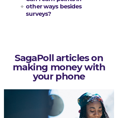
other ways besides
surveys?
SagaPoll articles on
making money with
your phone