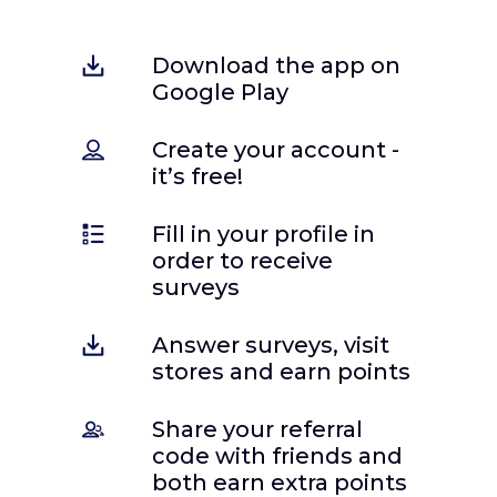
Download the app on
Google Play
Create your account -
it’s free!
Fill in your profile in
order to receive
surveys
Answer surveys, visit
stores and earn points
Share your referral
code with friends and
both earn extra points