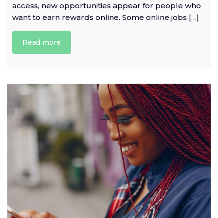
access, new opportunities appear for people who
want to earn rewards online. Some online jobs […]
Read more