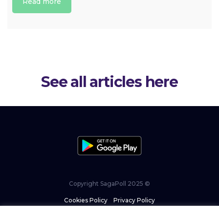
Read more
See all articles here
Copyright SagaPoll 2025 ©
Cookies Policy
–
Privacy Policy
–
Terms and Conditions
–
ISO commitment