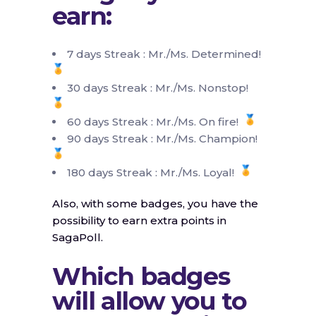
earn:
7 days Streak : Mr./Ms. Determined!
30 days Streak : Mr./Ms. Nonstop!
60 days Streak : Mr./Ms. On fire!
90 days Streak : Mr./Ms. Champion!
180 days Streak : Mr./Ms. Loyal!
Also, with some badges, you have the
possibility to earn extra points in
SagaPoll.
Which badges
will allow you to