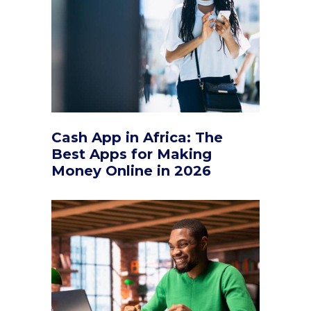
Cash App in Africa: The
Best Apps for Making
Money Online in 2026