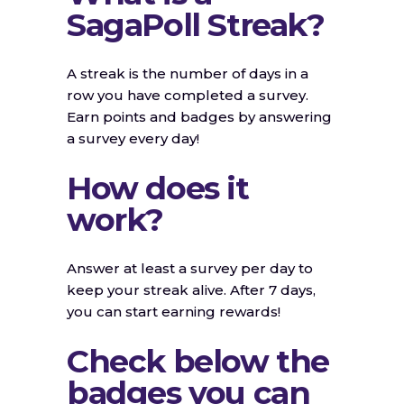
SagaPoll Streak?
A streak is the number of days in a
row you have completed a survey.
Earn points and badges by answering
a survey every day!
How does it
work?
Answer at least a survey per day to
keep your streak alive. After 7 days,
you can start earning rewards!
Check below the
badges you can