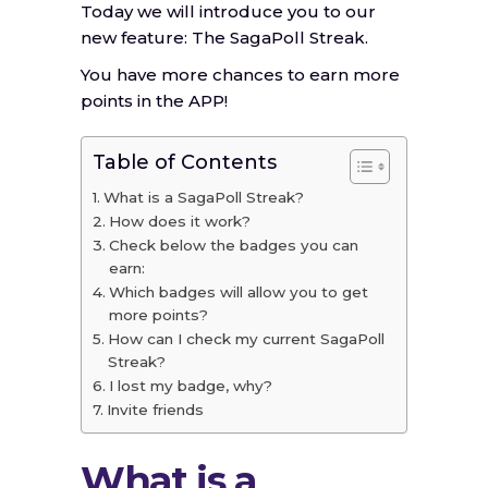
Today we will introduce you to our
new feature: The SagaPoll Streak.
You have more chances to earn more
points in the APP!
Table of Contents
What is a SagaPoll Streak?
How does it work?
Check below the badges you can
earn:
Which badges will allow you to get
more points?
How can I check my current SagaPoll
Streak?
I lost my badge, why?
Invite friends
What is a