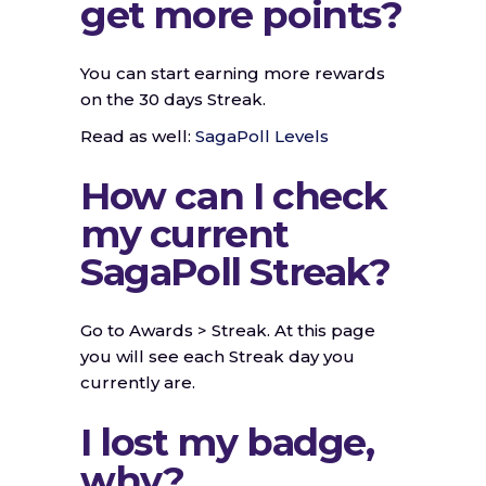
get more points?
You can start earning more rewards
on the 30 days Streak.
Read as well:
SagaPoll Levels
How can I check
my current
SagaPoll Streak?
Go to Awards > Streak. At this page
you will see each Streak day you
currently are.
I lost my badge,
why?