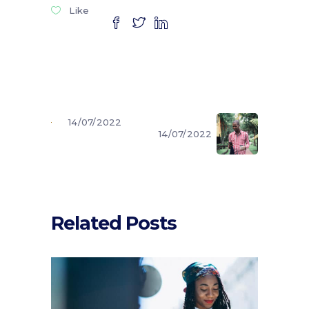
Like
14/07/2022
14/07/2022
Related Posts