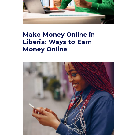
Make Money Online in
Liberia: Ways to Earn
Money Online