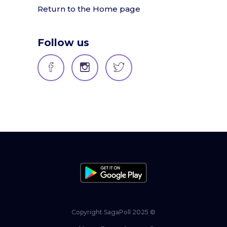
Return to the Home page
Follow us
Copyright SagaPoll 2025 ©