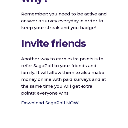
Remember: you need to be active and
answer a survey everyday in order to
keep your streak and you badge!
Invite friends
Another way to earn extra points is to
refer SagaPoll to your friends and
family. It will allow them to also make
money online with paid surveys and at
the same time you will get extra
points: everyone wins!
Download SagaPoll NOW!