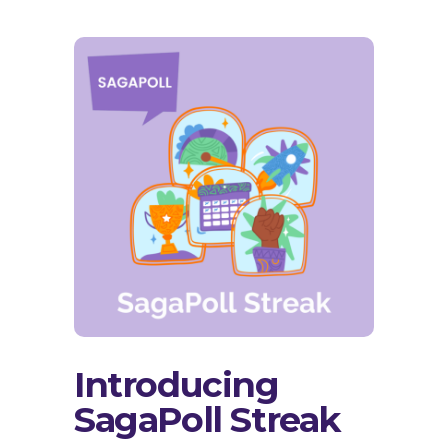
Introducing
SagaPoll Streak