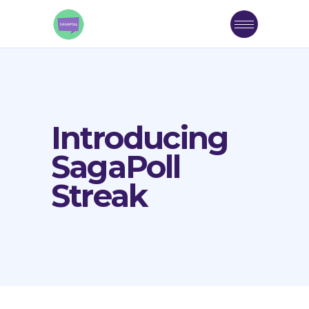
Introducing
SagaPoll
Streak