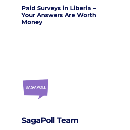
Paid Surveys in Liberia –
Your Answers Are Worth
Money
SagaPoll Team