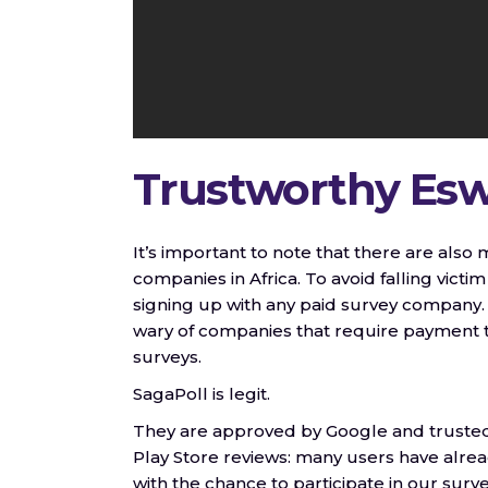
Trustworthy Eswa
It’s important to note that there are als
companies in Africa. To avoid falling victi
signing up with any paid survey company. 
wary of companies that require payment to
surveys.
SagaPoll is legit.
They are approved by Google and trusted 
Play Store reviews: many users have alre
with the chance to participate in our surve