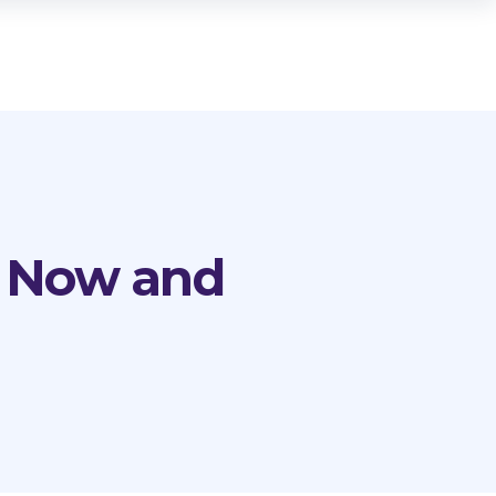
n Now and