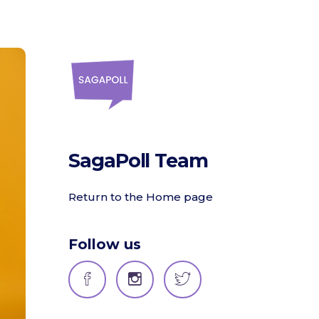
SagaPoll Team
Return to the Home page
Follow us