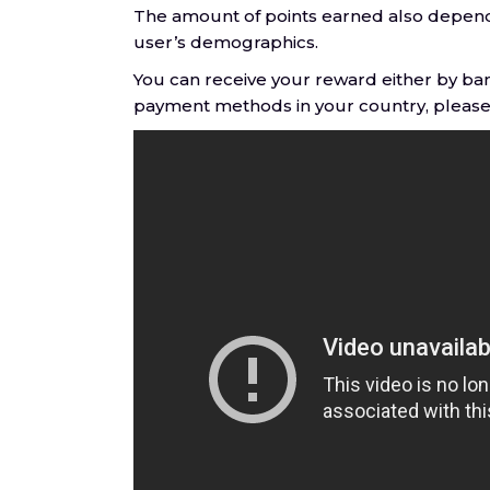
The amount of points earned also depends
user’s demographics.
You can receive your reward either by ban
payment methods in your country, please 