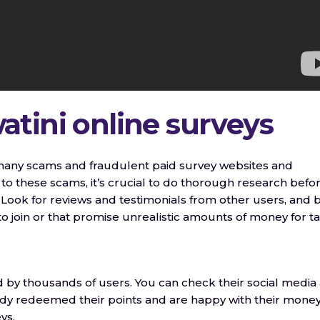
tini online surveys
o many scams and fraudulent paid survey websites and
m to these scams, it’s crucial to do thorough research befo
Look for reviews and testimonials from other users, and 
 join or that promise unrealistic amounts of money for t
by thousands of users. You can check their social media
ady redeemed their points and are happy with their mone
ys.