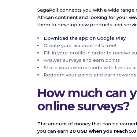
SagaPoll connects you with a wide range o
African continent and looking for your view
them to develop new products and service
Download the app on Google Play
Create your account – it’s free!
Fill in your profile in order to receive s
Answer surveys and earn points
Share your referral code with friends a
Redeem your points and earn rewards
How much can y
online surveys?
The amount of money that can be earned th
you can earn
20 USD when you reach 5,0