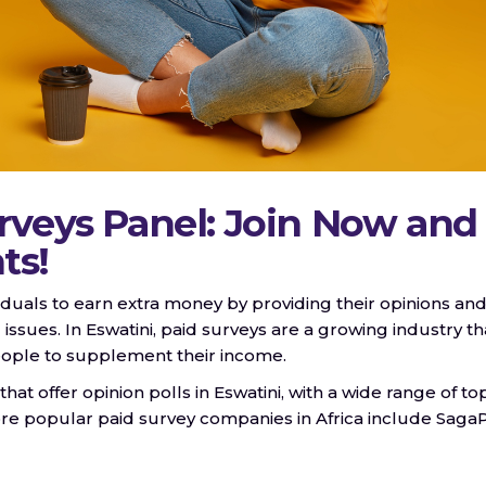
rveys Panel: Join Now and
ts!
viduals to earn extra money by providing their opinions an
 issues. In Eswatini, paid surveys are a growing industry th
people to supplement their income.
 offer opinion polls in Eswatini, with a wide range of to
e popular paid survey companies in Africa include SagaP