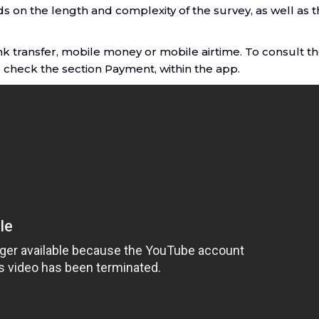
 on the length and complexity of the survey, as well as 
k transfer, mobile money or mobile airtime. To consult t
check the section Payment, within the app.