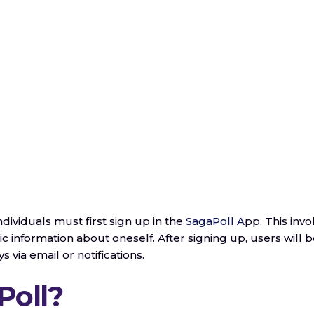
individuals must first sign up in the
SagaPoll A
pp. This invo
c information about oneself. After signing up, users will 
ys via email or notifications.
Poll?