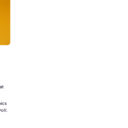
d
at
pics
oll.