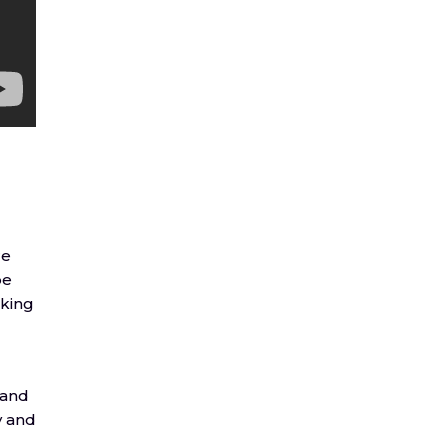
re
be
aking
 and
y and