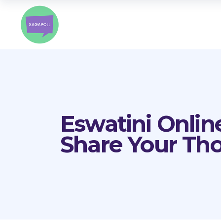
Eswatini Onlin
Share Your Th