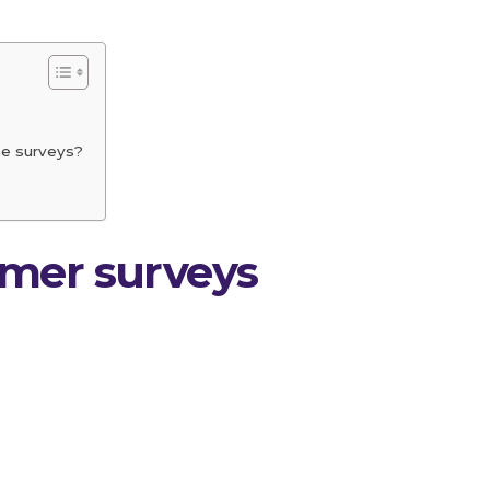
ne surveys?
umer surveys