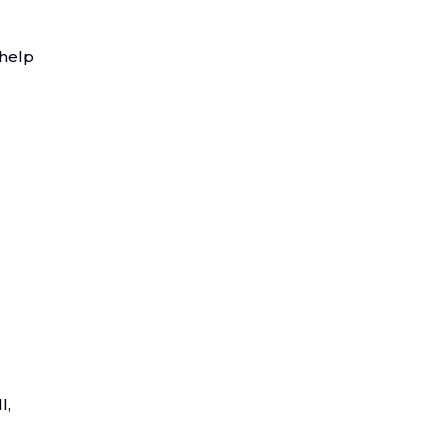
 help
l,