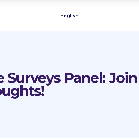
English
e Surveys Panel: Joi
oughts!