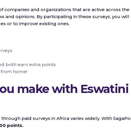
f companies and organizations that are active across the
s and opinions. By participating in these surveys, you will
s or to improve existing ones.
urveys
nd both earn extra points
 from home!
ou make with Eswatini
rough paid surveys in Africa varies widely. With SagaPol
00 points.