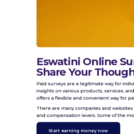
Eswatini Online Su
Share Your Though
Paid surveys are a legitimate way for indi
insights on various products, services, and
offers a flexible and convenient way for 
There are many companies and websites that
and compensation levels. Some of the mor
Start earning money now