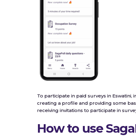
To participate in paid surveys in Eswatini, 
creating a profile and providing some basi
receiving invitations to participate in surve
How to use Saga