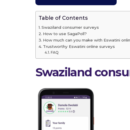
Table of Contents
Swaziland consumer surveys
How to use SagaPoll?
How much can you make with Eswatini onli
Trustworthy Eswatini online surveys
FAQ
Swaziland cons