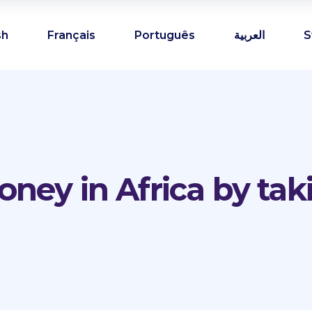
sh
Français
Português
العربية
S
ney in Africa by tak