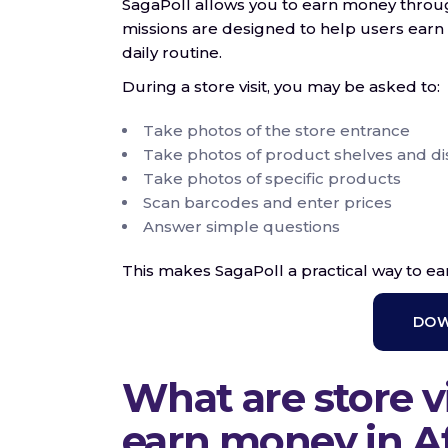
SagaPoll allows you to earn money through 
missions are designed to help users earn 
daily routine.
During a store visit, you may be asked to:
Take photos of the store entrance
Take photos of product shelves and di
Take photos of specific products
Scan barcodes and enter prices
Answer simple questions
This makes SagaPoll a practical way to e
DOW
What are store vi
earn money in Af