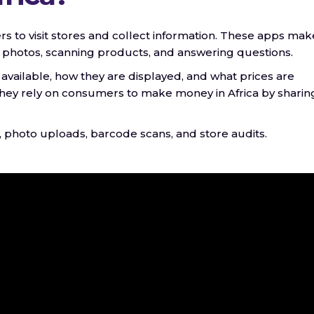
rs to visit stores and collect information. These apps make
g photos, scanning products, and answering questions.
 available, how they are displayed, and what prices are
 they rely on consumers to make money in Africa by sharin
, photo uploads, barcode scans, and store audits.