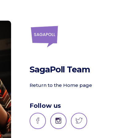
SagaPoll Team
Return to the Home page
Follow us