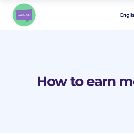
Engli
How to earn mo