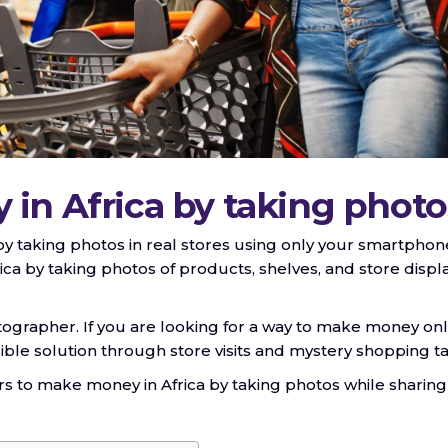
in Africa by taking photo
 by taking photos in real stores using only your smartphon
a by taking photos of products, shelves, and store displ
tographer. If you are looking for a way to make money onl
ssible solution through store visits and mystery shopping ta
ers to make money in Africa by taking photos while sharing