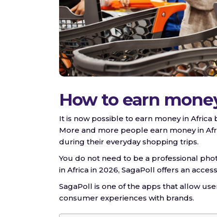
How to earn money 
It is now possible to earn money in Africa
More and more people earn money in Afric
during their everyday shopping trips.
You do not need to be a professional pho
in Africa in 2026, SagaPoll offers an acce
SagaPoll is one of the apps that allow us
consumer experiences with brands.