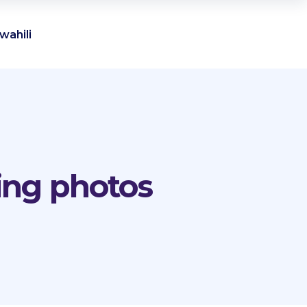
wahili
ing photos