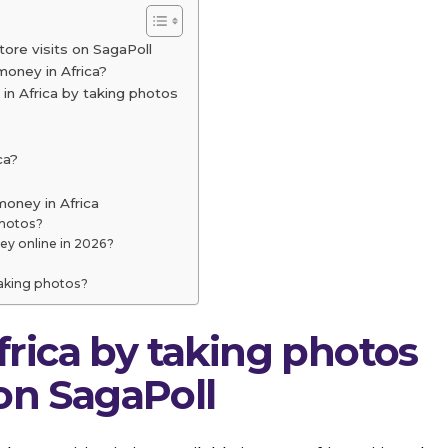
tore visits on SagaPoll
money in Africa?
n Africa by taking photos
ca?
oney in Africa
photos?
y online in 2026?
taking photos?
rica by taking photos
 on SagaPoll