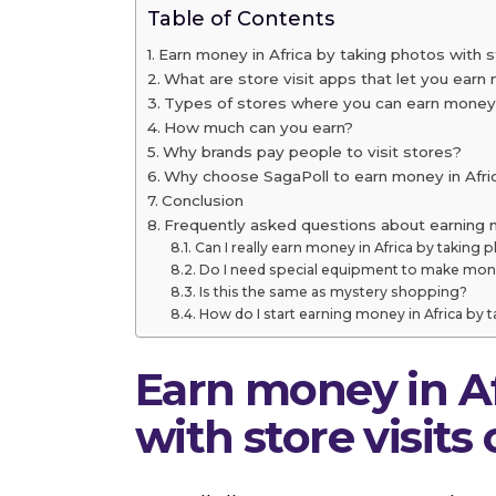
Table of Contents
Earn money in Africa by taking photos with s
What are store visit apps that let you earn 
Types of stores where you can earn money i
How much can you earn?
Why brands pay people to visit stores?
Why choose SagaPoll to earn money in Afri
Conclusion
Frequently asked questions about earning m
Can I really earn money in Africa by taking 
Do I need special equipment to make mone
Is this the same as mystery shopping?
How do I start earning money in Africa by 
Earn money in Af
with store visits