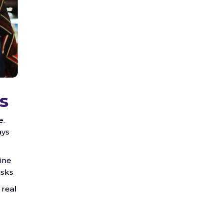
s
e.
ays
ine
sks.
 real