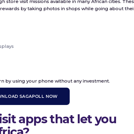
store visit missions available in many African cities. The
rewards by taking photos in shops while going about thei
splays
arn by using your phone without any investment.
NLOAD SAGAPOLL NOW
sit apps that let you
rica?