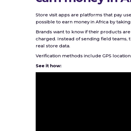
Store visit apps are platforms that pay use
possible to earn money in Africa by takin
Brands want to know if their products are
charged. Instead of sending field teams,
real store data.
Verification methods include GPS location
See it how: