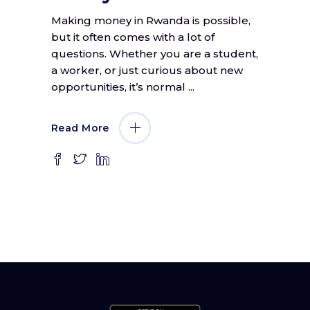
Making money in Rwanda is possible,
but it often comes with a lot of
questions. Whether you are a student,
a worker, or just curious about new
opportunities, it’s normal
Read More