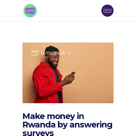
12/05/2023
Make money in
Rwanda by answering
surveys