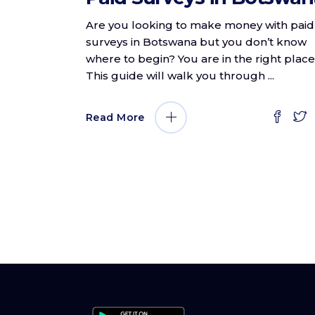
Are you looking to make money with paid
surveys in Botswana but you don’t know
where to begin? You are in the right place
This guide will walk you through
Read More