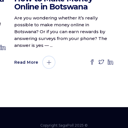
Online in Botswana
Are you wondering whether it’s really
!
possible to make money online in
Botswana? Or if you can earn rewards by
answering surveys from your phone? The
answer is yes —
Read More
Copyright SagaPoll 2025 ©