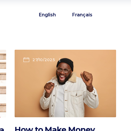
English
Français
27/10/2025
How to Make Money
a