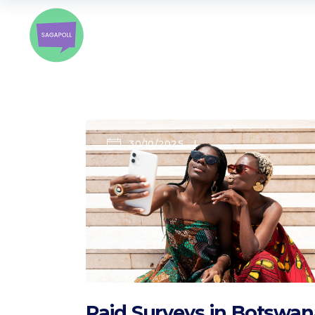
30/10/2025
Paid Surveys in Botswan